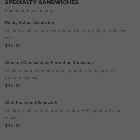
SPECIALTY SANDWICHES
Also available as a wrap.
Rocky Balboa Sandwich
Steak or chicken, sauteed onions, fried hot peppers & cheese
whiz.
$14.04
Chicken Cheesesteak Florentine Sandwich
Chicken, sauteed mushrooms, spinach, roasted garlic &
provolone cheese.
$14.04
Clint Eastwood Sandwich
Steak or chicken, mushrooms, bacon, BBQ sauce & Swiss
cheese.
$14.04