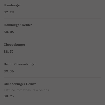
Hamburger
$7.28
Hamburger Deluxe
$8.06
Cheeseburger
$8.32
Bacon Cheeseburger
$9.36
Cheeseburger Deluxe
Lettuce, tomatoes, raw onions.
$8.75