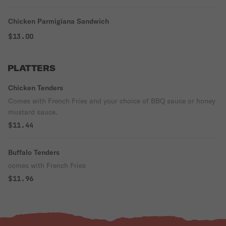
Chicken Parmigiana Sandwich
$13.00
PLATTERS
Chicken Tenders
Comes with French Fries and your choice of BBQ sauce or honey
mustard sauce.
$11.44
Buffalo Tenders
comes with French Fries
$11.96