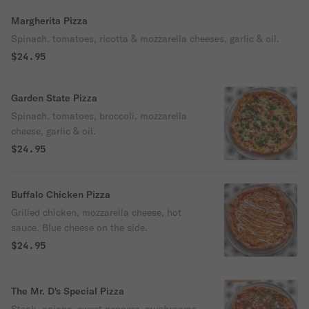
Margherita Pizza
Spinach, tomatoes, ricotta & mozzarella cheeses, garlic & oil.
$24.95
Garden State Pizza
Spinach, tomatoes, broccoli, mozzarella
cheese, garlic & oil.
$24.95
Buffalo Chicken Pizza
Grilled chicken, mozzarella cheese, hot
sauce. Blue cheese on the side.
$24.95
The Mr. D's Special Pizza