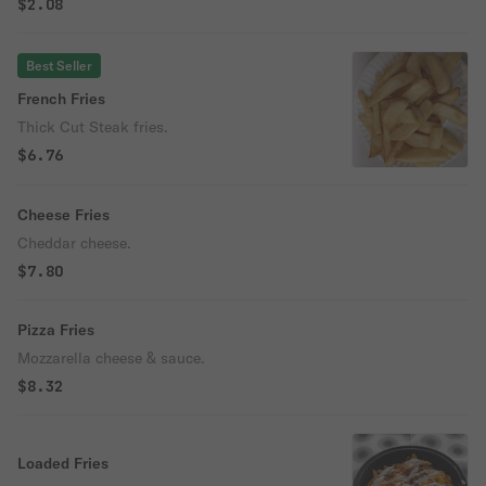
$2.08
Best Seller
French Fries
Thick Cut Steak fries.
$6.76
Cheese Fries
Cheddar cheese.
$7.80
Pizza Fries
Mozzarella cheese & sauce.
$8.32
Loaded Fries