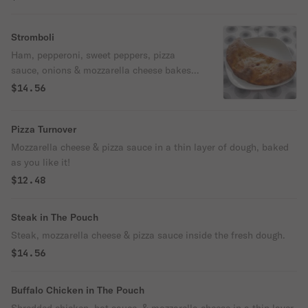
Stromboli
Ham, pepperoni, sweet peppers, pizza
sauce, onions & mozzarella cheese bakes
inside the fresh dough.
$14.56
Pizza Turnover
Mozzarella cheese & pizza sauce in a thin layer of dough, baked
as you like it!
$12.48
Steak in The Pouch
Steak, mozzarella cheese & pizza sauce inside the fresh dough.
$14.56
Buffalo Chicken in The Pouch