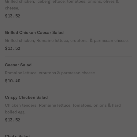
Grilled chicken, iceberg lettuce, tomatoes, onions, olives &
cheese.
$13.52
Grilled Chicken Caesar Salad
Grilled chicken, Romaine lettuce, croutons, & parmesan cheese.
$13.52
Caesar Salad
Romaine lettuce, croutons & parmesan cheese.
$10.40
Crispy Chicken Salad
Chicken tenders, Romaine lettuce, tomatoes, onions & hard
boiled egg.
$13.52
Chef's Salad