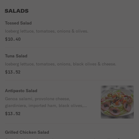
SALADS
Tossed Salad
Iceberg lettuce, tomatoes, onions & olives.
$10.40
Tuna Salad
Iceberg lettuce, tomatoes, onions, black olives & cheese.
$13.52
Antipasto Salad
Genoa salami, provolone cheese,
giardiniera, imported ham, black olives,
lettuce, tomatoes & onions.
$13.52
Grilled Chicken Salad