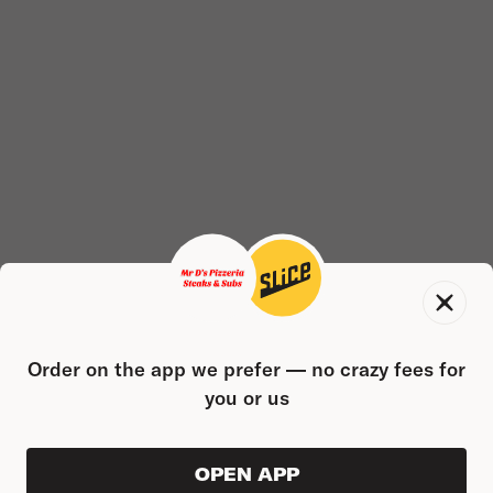
Order on the app we prefer — no crazy fees for
you or us
OPEN APP