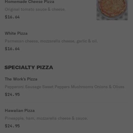
Homemade Cheese Pizza
Original tomato sauce & cheese.
$16.64
White Pizza
Parmesan cheese, mozzarella cheese, garlic & oil.
$16.64
SPECIALTY PIZZA
The Work's Pizza
Pepperoni Sausage Sweet Peppers Mushrooms Onions & Olives
$24.95
Hawaiian Pizza
Pineapple, ham, mozzarella cheese & sauce.
$24.95