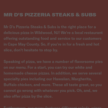
MR D'S PIZZERIA STEAKS & SUBS
Mr D's Pizzeria Steaks & Subs is the right place for a
delicious pizza in Wildwood, NJ! We're a local restaurant
offering outstanding food and service to our customers
in Cape May County. So, if you're in for a fresh and hot
slice, don't hesitate to stop by.
Speaking of pizza, we have a number of flavorsome pies
on our menu. For a start, you can try our white and
homemade cheese pizzas. In addition, we serve several
specialty pies including our Hawaiian, Margherita,
Buffalo chicken, and more. These all taste great, so you
cannot go wrong with whatever you pick. Oh, and, we
also offer pizza by the slice.
Furthermore, our menu features different salads, wings,