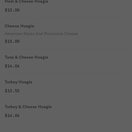
Ham & Cheese Hoagie
$13.00
Cheese Hoagie
American Swiss And Provolone Cheese
$13.00
Tuna & Cheese Hoagie
$14.04
Turkey Hoagie
$13.52
Turkey & Cheese Hoagie
$14.04