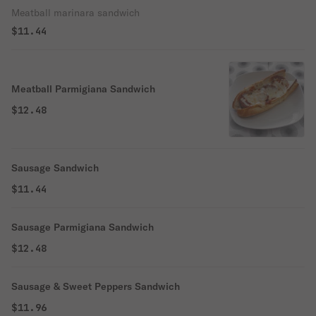
Meatball marinara sandwich
$11.44
Meatball Parmigiana Sandwich
$12.48
Sausage Sandwich
$11.44
Sausage Parmigiana Sandwich
$12.48
Sausage & Sweet Peppers Sandwich
$11.96