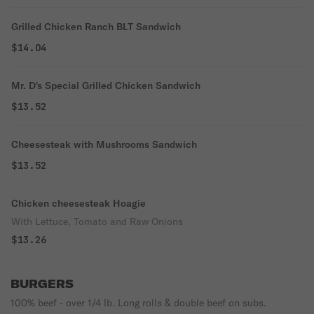
Grilled Chicken Ranch BLT Sandwich
$14.04
Mr. D's Special Grilled Chicken Sandwich
$13.52
Cheesesteak with Mushrooms Sandwich
$13.52
Chicken cheesesteak Hoagie
With Lettuce, Tomato and Raw Onions
$13.26
BURGERS
100% beef - over 1/4 lb. Long rolls & double beef on subs.