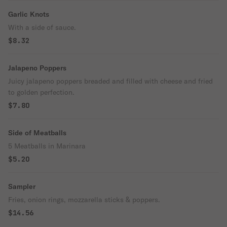
Garlic Knots
With a side of sauce.
$8.32
Jalapeno Poppers
Juicy jalapeno poppers breaded and filled with cheese and fried
to golden perfection.
$7.80
Side of Meatballs
5 Meatballs in Marinara
$5.20
Sampler
Fries, onion rings, mozzarella sticks & poppers.
$14.56