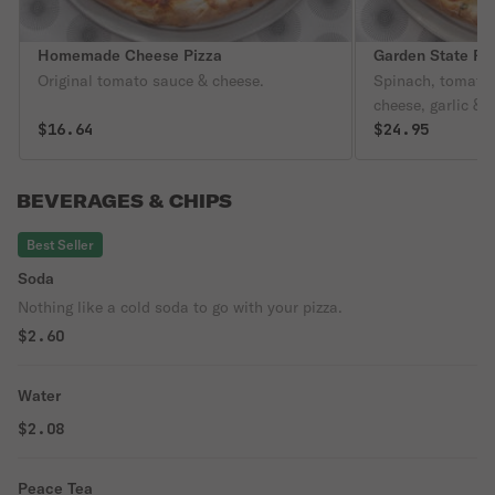
Homemade Cheese Pizza
Garden State Pi
Original tomato sauce & cheese.
Spinach, tomatoe
cheese, garlic & o
$16.64
$24.95
BEVERAGES & CHIPS
Best Seller
Soda
Nothing like a cold soda to go with your pizza.
$2.60
Water
$2.08
Peace Tea