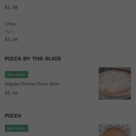
$2.08
Chips
Herrs
$2.69
PIZZA BY THE SLICE
Best Seller
Regular Cheese Pizza Slice
$3.64
PIZZA
Best Seller