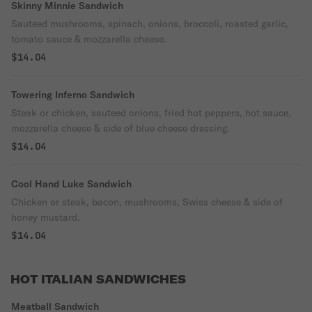
Skinny Minnie Sandwich
Sauteed mushrooms, spinach, onions, broccoli, roasted garlic,
tomato sauce & mozzarella cheese.
$14.04
Towering Inferno Sandwich
Steak or chicken, sauteed onions, fried hot peppers, hot sauce,
mozzarella cheese & side of blue cheese dressing.
$14.04
Cool Hand Luke Sandwich
Chicken or steak, bacon, mushrooms, Swiss cheese & side of
honey mustard.
$14.04
HOT ITALIAN SANDWICHES
Meatball Sandwich