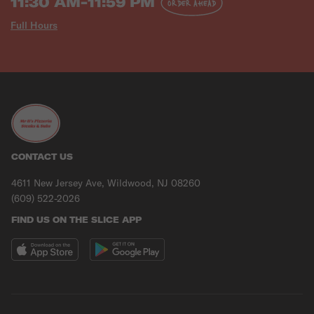
11:30 AM-11:59 PM
ORDER AHEAD
Full Hours
CONTACT US
4611 New Jersey Ave, Wildwood, NJ 08260
(609) 522-2026
FIND US ON THE SLICE APP