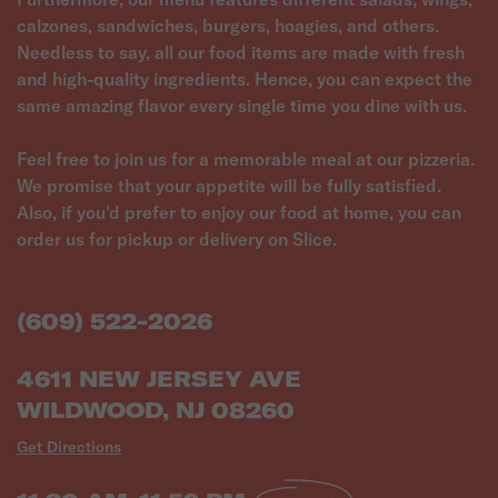
calzones, sandwiches, burgers, hoagies, and others.
Needless to say, all our food items are made with fresh
and high-quality ingredients. Hence, you can expect the
same amazing flavor every single time you dine with us.
Feel free to join us for a memorable meal at our pizzeria.
We promise that your appetite will be fully satisfied.
Also, if you'd prefer to enjoy our food at home, you can
(609) 522-2026
4611 NEW JERSEY AVE
WILDWOOD, NJ 08260
Get Directions