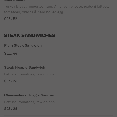
Turkey breast, imported ham, American cheese, iceberg lettuce,
tomatoes, onions & hard boiled egg.
$13.52
STEAK SANDWICHES
Plain Steak Sandwich
$11.44
Steak Hoagie Sandwich
Lettuce, tomatoes, raw onions.
$13.26
Cheesesteak Hoagie Sandwich
Lettuce, tomatoes, raw onions.
$13.26