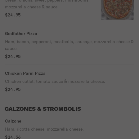
Steak, onions, sweet peppers, mushrooms,
mozzarella cheese & sauce.
$24.95
Godfather Pizza
Ham, bacon, pepperoni, meatballs, sausage, mozzarella cheese &
sauce.
$24.95
Chicken Parm Pizza
Chicken cutlet, tomato sauce & mozzarella cheese.
$24.95
CALZONES & STROMBOLIS
Calzone
Ham, ricotta cheese, mozzarella cheese.
$14.56