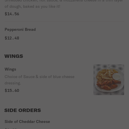
Shredded chicken, hot sauce, & mozzarella cheese in a thin layer
of dough, baked as you like it!
$14.56
Pepperoni Bread
$12.48
WINGS
Wings
Choice of Sauce & side of blue cheese
dressing.
$15.60
SIDE ORDERS
Side of Cheddar Cheese