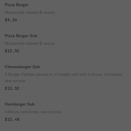
Pizza Burger
Mozzarella cheese & sauce.
$9.36
Pizza Burger Sub
Mozzarella cheese & sauce.
$13.52
Cheeseburger Sub
2 Burger Patties served on a hoagie roll with Lettuce, tomatoes,
raw onions.
$13.52
Hamburger Sub
Lettuce, tomatoes, raw onions.
$12.48