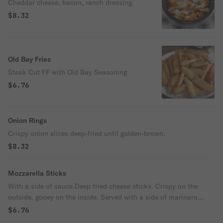
Cheddar cheese, bacon, ranch dressing.
$8.32
Old Bay Fries
Steak Cut FF with Old Bay Seasoning
$6.76
Onion Rings
Crispy onion slices deep-fried until golden-brown.
$8.32
Mozzarella Sticks
With a side of sauce.Deep fried cheese sticks. Crispy on the
outside, gooey on the inside. Served with a side of marinara
sauce.
$6.76