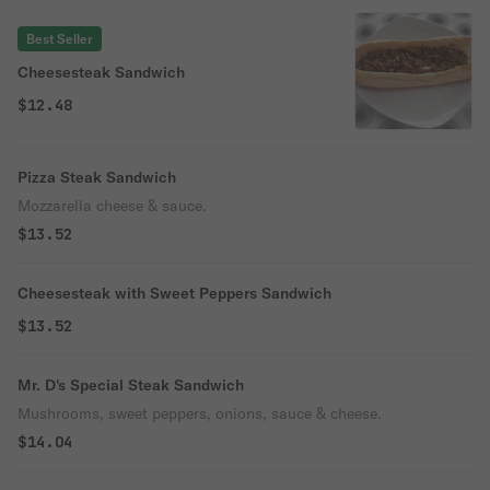
Best Seller
Cheesesteak Sandwich
$12.48
Pizza Steak Sandwich
Mozzarella cheese & sauce.
$13.52
Cheesesteak with Sweet Peppers Sandwich
$13.52
Mr. D's Special Steak Sandwich
Mushrooms, sweet peppers, onions, sauce & cheese.
$14.04