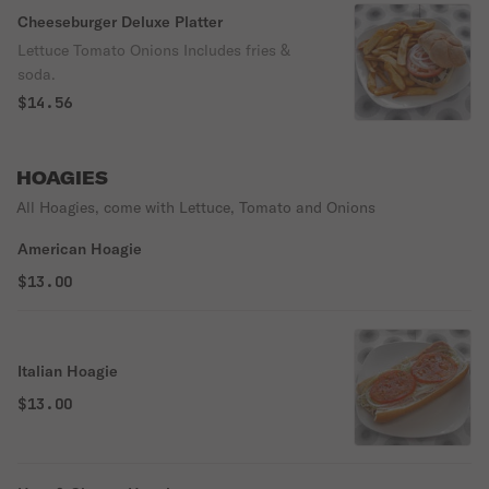
Cheeseburger Deluxe Platter
Lettuce Tomato Onions Includes fries &
soda.
$14.56
HOAGIES
All Hoagies, come with Lettuce, Tomato and Onions
American Hoagie
$13.00
Italian Hoagie
$13.00