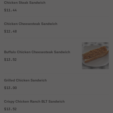
Chicken Steak Sandwich
$11.44
Chicken Cheesesteak Sandwich
$12.48
Buffalo Chicken Cheesesteak Sandwich
$13.52
Grilled Chicken Sandwich
$13.00
Crispy Chicken Ranch BLT Sandwich
$13.52