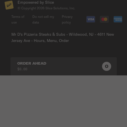
Empowered by Slice
© Copyright
2026
Slice Solutions, Inc.
Terms of
Do not sell my
Privacy
use
data
policy
Mr D's Pizzeria Steaks & Subs - Wildwood, NJ - 4611 New
Jersey Ave - Hours, Menu, Order
ORDER AHEAD
0
0
PRODUC
$0.00